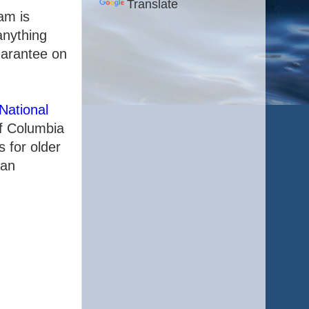
Translate
am is
anything
uarantee on
National
of Columbia
 for older
 an