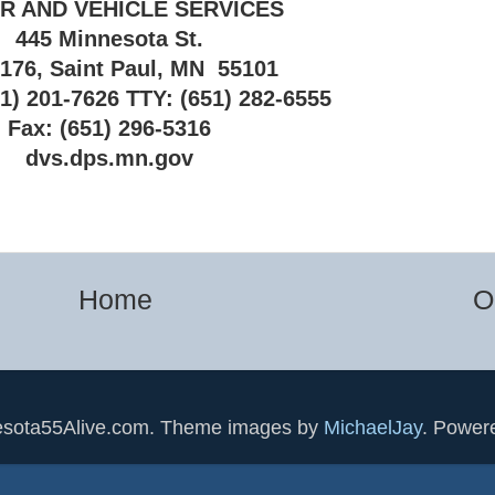
R AND VEHICLE SERVICES
445 Minnesota St.
 176, Saint Paul, MN 55101
1) 201-7626 TTY: (651) 282-6555
Fax: (651) 296-5316
dvs.dps.mn.gov
Home
O
esota55Alive.com. Theme images by
MichaelJay
. Power