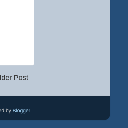
lder Post
ed by
Blogger
.