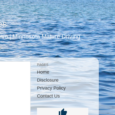
es
ive | Minnesota Mature Driving
PAGES
Home
Disclosure
Privacy Policy
Contact Us