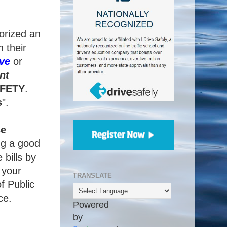
orized an
 their
ve
or
nt
FETY
.
s
".
se
ng a good
 bills by
 your
TRANSLATE
f Public
ce.
Powered
by