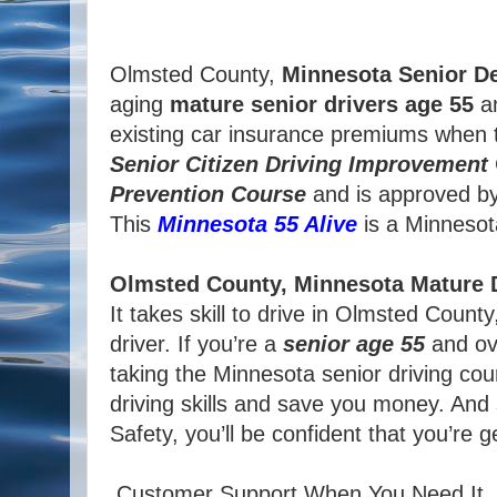
Olmsted County,
Minnesota
Senior De
aging
mature
senior
drivers
age
55
an
existing car insurance premiums when t
Senior
Citizen
Driving Improvement
Prevention Course
and is approved b
This
Minnesota 55 Alive
is a Minnesota 
Olmsted County, Minnesota Mature D
It takes skill to drive in Olmsted Coun
driver. If you’re a
senior age 55
and ove
taking the Minnesota senior driving cou
driving skills and save you money. And
Safety, you’ll be confident that you’re 
Customer Support When You Need It