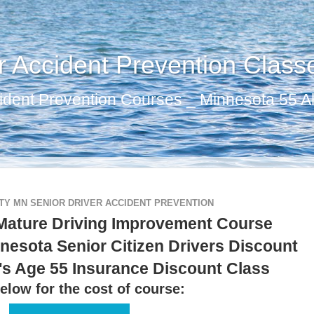
r Accident Prevention Class
ident Prevention Courses _ Minnesota 55 Al
Y MN SENIOR DRIVER ACCIDENT PREVENTION
Mature Driving Improvement Course
nesota Senior Citizen Drivers Discount
's Age 55 Insurance Discount Class
elow for the cost of course: