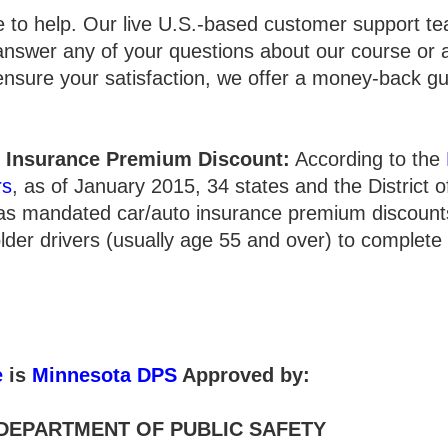
e to help. Our live U.S.-based customer support te
answer any of your questions about our course or 
 ensure your satisfaction, we offer a money-back g
 Insurance Premium Discount:
According to the
rs
, as of January 2015, 34 states and the District 
has mandated car/auto insurance premium discounts
lder drivers (usually age 55 and over) to complete
e
is
Minnesota DPS
Approved by:
DEPARTMENT OF PUBLIC SAFETY