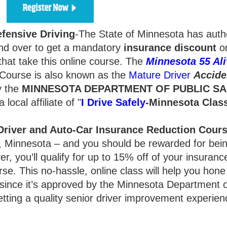
fensive Driving
-The State of Minnesota has auth
d over to get a mandatory
insurance
discount
on
hat take this online course. The
Minnesota 55 Ali
Course is also known as the
Mature Driver
Accide
y the
MINNESOTA DEPARTMENT OF PUBLIC SA
local affiliate of "
I Drive Safely
-Minnesota
Clas
river and Auto-Car Insurance Reduction Cour
ty, Minnesota – and you should be rewarded for bei
r, you’ll qualify for up to 15% off of your insurance
rse. This no-hassle, online class will help you hone
 since it’s approved by the Minnesota Department o
getting a quality senior driver improvement experien