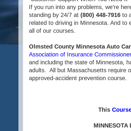
If you run into any problems, we’re her
standing by 24/7 at
(800) 448-7916
to 
related to driving in Minnesota. And to
all of our courses.
Olmsted County Minnesota Auto Car
Association of Insurance Commissione
and including the state of Minnesota, 
adults. All but Massachusetts require o
approved-accident prevention course.
This
Cours
MINNESOTA 