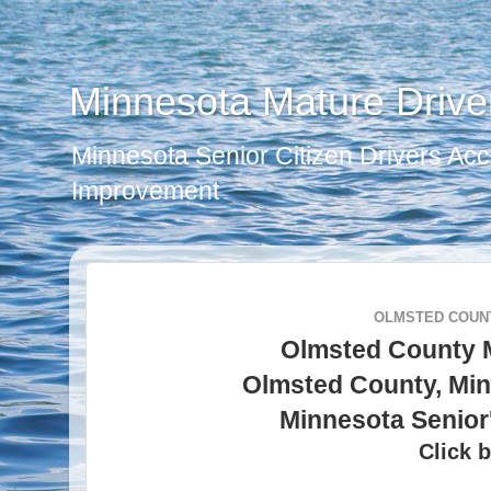
Minnesota Mature Drive
Minnesota Senior Citizen Drivers Acc
Improvement
OLMSTED COUNT
Olmsted County 
Olmsted County, Min
Minnesota Senior
Click b