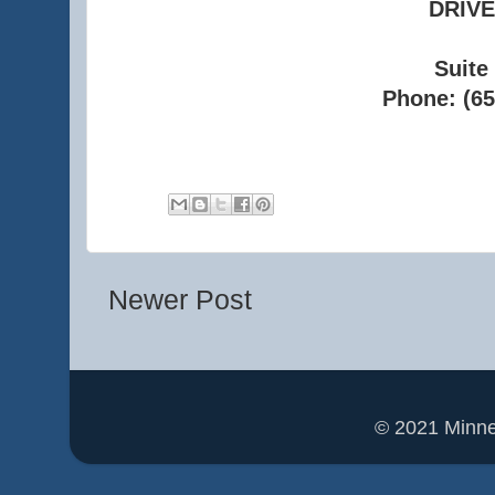
DRIVE
Suite
Phone: (65
Newer Post
© 2021 Minn