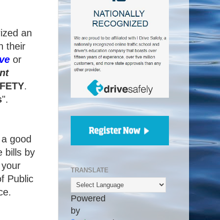
rized an
 their
ve
or
nt
FETY
.
s
".
g a good
 bills by
 your
TRANSLATE
f Public
ce.
Powered
by