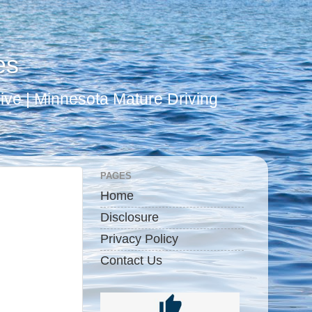
es
ive | Minnesota Mature Driving
PAGES
Home
Disclosure
Privacy Policy
Contact Us