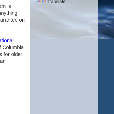
Translate
am is
anything
uarantee on
tional
of Columbia
 for older
 an