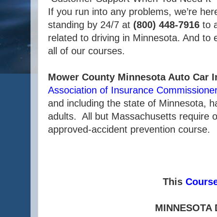
If you run into any problems, we’re her
standing by 24/7 at
(800) 448-7916
to 
related to driving in Minnesota. And to
all of our courses.
Mower County Minnesota Auto Car I
Association of Insurance Commissione
and including the state of Minnesota, 
adults. All but Massachusetts require o
approved-accident prevention course.
This
Cours
MINNESOTA 