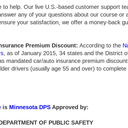
e to help. Our live U.S.-based customer support te
answer any of your questions about our course or 
 ensure your satisfaction, we offer a money-back g
nsurance Premium Discount:
According to the
Na
rs
, as of January 2015, 34 states and the District 
has mandated car/auto insurance premium discounts
lder drivers (usually age 55 and over) to complete
e
is
Minnesota DPS
Approved by:
DEPARTMENT OF PUBLIC SAFETY