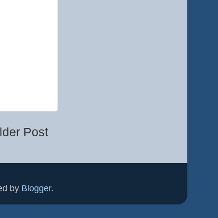
lder Post
ed by
Blogger
.