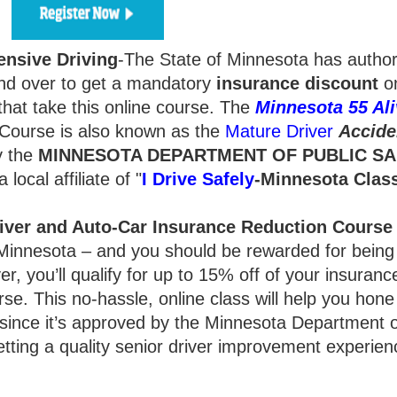
ensive Driving
-The State of Minnesota has autho
d over to get a mandatory
insurance
discount
on
hat take this online course. The
Minnesota 55 Ali
Course is also known as the
Mature Driver
Accide
y the
MINNESOTA DEPARTMENT OF PUBLIC SA
local affiliate of "
I Drive Safely
-Minnesota
Clas
iver and Auto-Car Insurance Reduction Course
y, Minnesota – and you should be rewarded for bein
r, you’ll qualify for up to 15% off of your insurance
rse. This no-hassle, online class will help you hone
 since it’s approved by the Minnesota Department o
getting a quality senior driver improvement experien