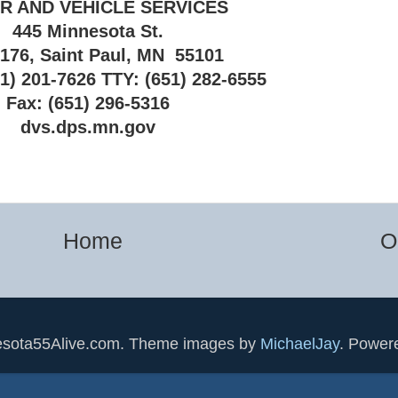
R AND VEHICLE SERVICES
445 Minnesota St.
 176, Saint Paul, MN 55101
1) 201-7626 TTY: (651) 282-6555
Fax: (651) 296-5316
dvs.dps.mn.gov
Home
O
esota55Alive.com. Theme images by
MichaelJay
. Power