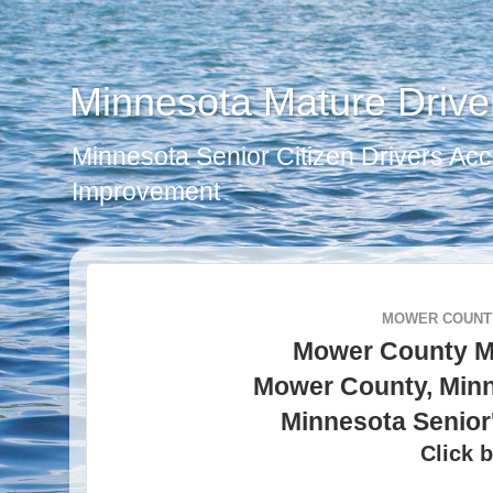
Minnesota Mature Drive
Minnesota Senior Citizen Drivers Acc
Improvement
MOWER COUNTY
Mower County M
Mower County, Minn
Minnesota Senior
Click b