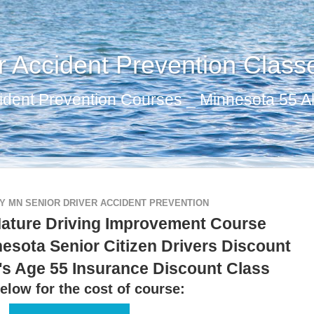
r Accident Prevention Class
ident Prevention Courses _ Minnesota 55 Al
 MN SENIOR DRIVER ACCIDENT PREVENTION
ature Driving Improvement Course
esota Senior Citizen Drivers Discount
's Age 55 Insurance Discount Class
elow for the cost of course: