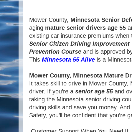
Mower County,
Minnesota
Senior Def
aging
mature
senior
drivers
age
55
an
existing car insurance premiums when t
Senior
Citizen
Driving Improvement
Prevention Course
and is approved b
This
Minnesota 55 Alive
is a Minnesota 
Mower County, Minnesota Mature Dr
It takes skill to drive in Mower Count
driver. If you’re a
senior age 55
and ove
taking the Minnesota senior driving cou
driving skills and save you money. And
Safety, you’ll be confident that you’re 
Customer Support When You Need It