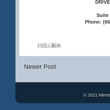
DRIVE
Suite
Phone: (65
Newer Post
© 2021 Minn