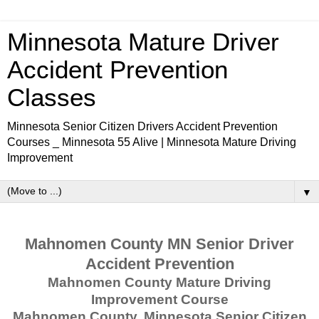
Minnesota Mature Driver
Accident Prevention
Classes
Minnesota Senior Citizen Drivers Accident Prevention
Courses _ Minnesota 55 Alive | Minnesota Mature Driving
Improvement
▼
Mahnomen County MN Senior Driver
Accident Prevention
Mahnomen County Mature Driving
Improvement Course
Mahnomen County, Minnesota Senior Citizen