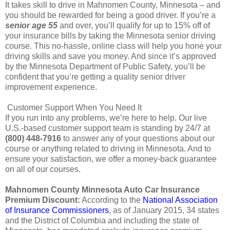
It takes skill to drive in Mahnomen County, Minnesota – and
you should be rewarded for being a good driver. If you’re a
senior age 55
and over, you’ll qualify for up to 15% off of
your insurance bills by taking the Minnesota senior driving
course. This no-hassle, online class will help you hone your
driving skills and save you money. And since it’s approved
by the Minnesota Department of Public Safety, you’ll be
confident that you’re getting a quality senior driver
improvement experience.
Customer Support When You Need It
If you run into any problems, we’re here to help. Our live
U.S.-based customer support team is standing by 24/7 at
(800) 448-7916
to answer any of your questions about our
course or anything related to driving in Minnesota. And to
ensure your satisfaction, we offer a money-back guarantee
on all of our courses.
Mahnomen County Minnesota Auto Car Insurance
Premium Discount:
According to the
National Association
of Insurance Commissioners
, as of January 2015, 34 states
and the District of Columbia and including the state of