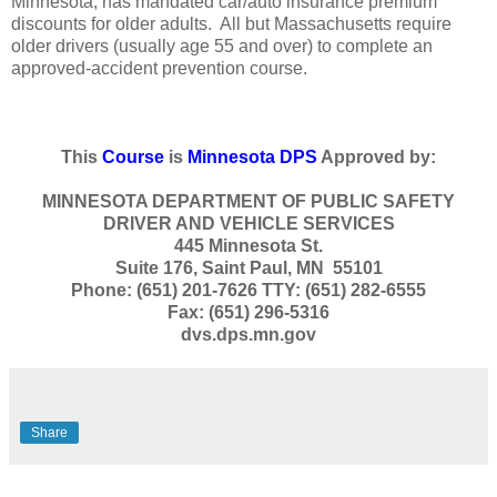
Minnesota, has mandated car/auto insurance premium
discounts for older adults. All but Massachusetts require
older drivers (usually age 55 and over) to complete an
approved-accident prevention course.
This
Course
is
Minnesota DPS
Approved by:
MINNESOTA DEPARTMENT OF PUBLIC SAFETY
DRIVER AND VEHICLE SERVICES
445 Minnesota St.
Suite 176, Saint Paul, MN 55101
Phone: (651) 201-7626 TTY: (651) 282-6555
Fax: (651) 296-5316
dvs.dps.mn.gov
Share