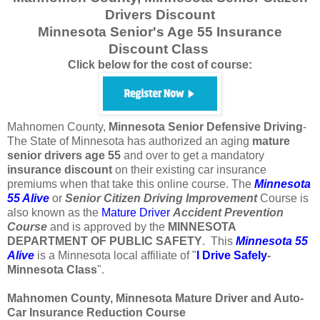
Drivers Discount
Minnesota Senior's Age 55 Insurance
Discount Class
Click below for the cost of course:
Mahnomen County,
Minnesota
Senior Defensive Driving
-
The State of Minnesota has authorized an aging
mature
senior
drivers
age
55
and over to get a mandatory
insurance
discount
on their existing car insurance
premiums when that take this online course. The
Minnesota
55 Alive
or
Senior
Citizen
Driving Improvement
Course is
also known as the
Mature Driver
Accident Prevention
Course
and is approved by the
MINNESOTA
DEPARTMENT OF PUBLIC SAFETY
. This
Minnesota 55
Alive
is a Minnesota local affiliate of "
I Drive Safely
-
Minnesota
Class
".
Mahnomen County, Minnesota Mature Driver and Auto-
Car Insurance Reduction Course