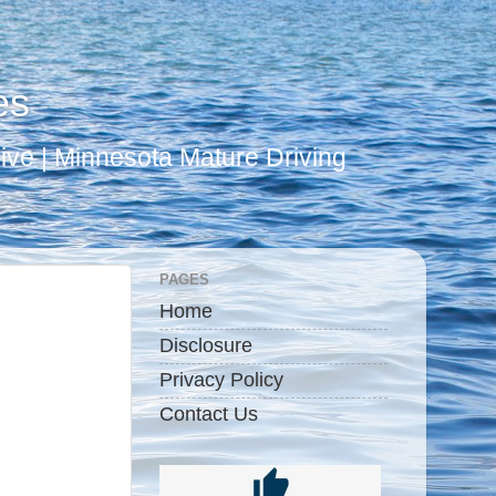
es
ive | Minnesota Mature Driving
PAGES
Home
Disclosure
Privacy Policy
Contact Us