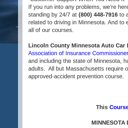
If you run into any problems, we’re her
standing by 24/7 at
(800) 448-7916
to 
related to driving in Minnesota. And to
all of our courses.
Lincoln County Minnesota Auto Car
Association of Insurance Commissione
and including the state of Minnesota, 
adults. All but Massachusetts require o
approved-accident prevention course.
This
Cours
MINNESOTA 