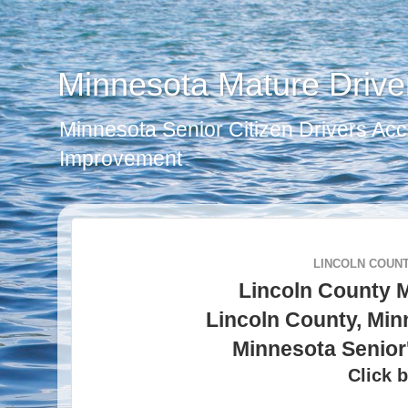
Minnesota Mature Drive
Minnesota Senior Citizen Drivers Acc
Improvement
LINCOLN COUNT
Lincoln County 
Lincoln County, Min
Minnesota Senior
Click b