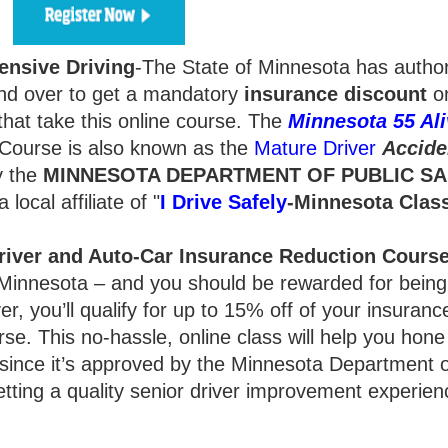
ensive Driving
-The State of Minnesota has autho
d over to get a mandatory
insurance
discount
on
hat take this online course. The
Minnesota 55 Ali
Course is also known as the
Mature Driver
Accide
y the
MINNESOTA DEPARTMENT OF PUBLIC SA
local affiliate of "
I Drive Safely
-Minnesota
Clas
river and Auto-Car Insurance Reduction Cours
ty, Minnesota – and you should be rewarded for bein
r, you’ll qualify for up to 15% off of your insurance
rse. This no-hassle, online class will help you hone
 since it’s approved by the Minnesota Department o
getting a quality senior driver improvement experien