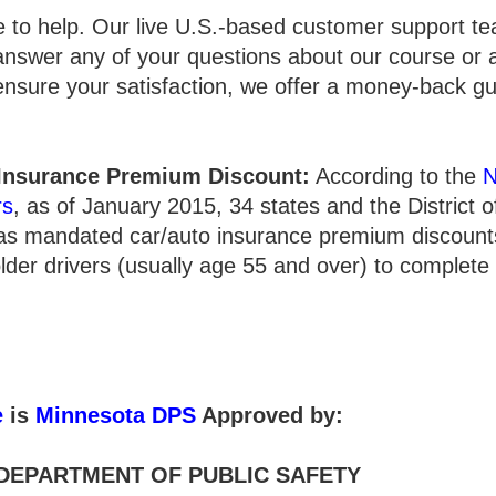
e to help. Our live U.S.-based customer support te
answer any of your questions about our course or 
 ensure your satisfaction, we offer a money-back g
 Insurance Premium Discount:
According to the
N
rs
, as of January 2015, 34 states and the District 
has mandated car/auto insurance premium discounts
lder drivers (usually age 55 and over) to complete
e
is
Minnesota DPS
Approved by:
DEPARTMENT OF PUBLIC SAFETY