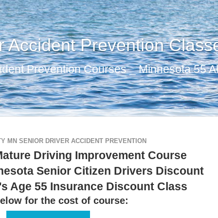
r Accident Prevention Class
ident Prevention Courses _ Minnesota 55 Al
Y MN SENIOR DRIVER ACCIDENT PREVENTION
Mature Driving Improvement Course
nesota Senior Citizen Drivers Discount
's Age 55 Insurance Discount Class
elow for the cost of course: