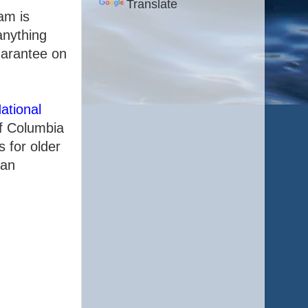
Translate
am is
anything
uarantee on
ational
of Columbia
 for older
 an