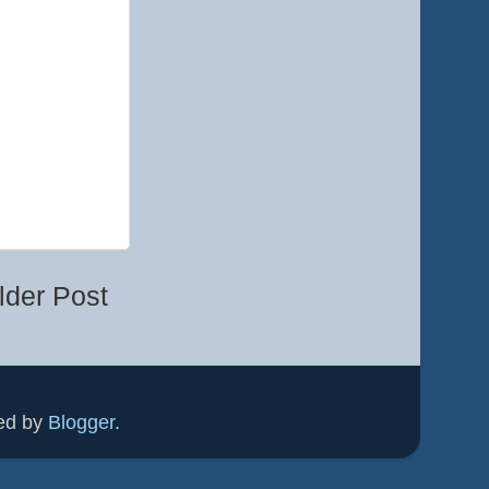
lder Post
ed by
Blogger
.