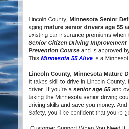
Lincoln County,
Minnesota
Senior Def
aging
mature
senior
drivers
age
55
an
existing car insurance premiums when t
Senior
Citizen
Driving Improvement
Prevention Course
and is approved b
This
Minnesota 55 Alive
is a Minnesota 
Lincoln County, Minnesota Mature D
It takes skill to drive in Lincoln Coun
driver. If you’re a
senior age 55
and ove
taking the Minnesota senior driving cou
driving skills and save you money. And
Safety, you’ll be confident that you’re 
Customer Support When You Need It