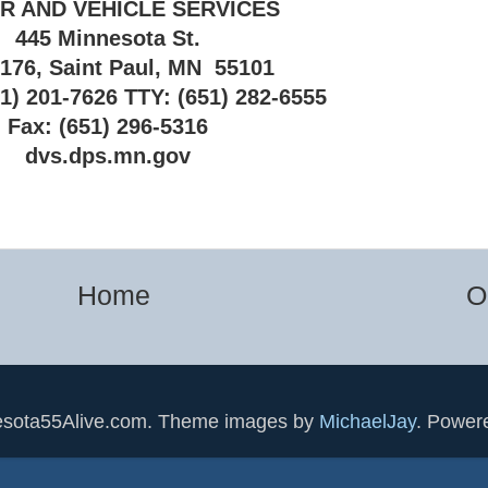
R AND VEHICLE SERVICES
445 Minnesota St.
 176, Saint Paul, MN 55101
1) 201-7626 TTY: (651) 282-6555
Fax: (651) 296-5316
dvs.dps.mn.gov
Home
O
esota55Alive.com. Theme images by
MichaelJay
. Power