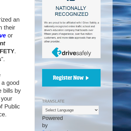
rized an
 their
ve
or
nt
FETY
.
s
".
e
g a good
 bills by
 your
TRANSLATE
f Public
ce.
Powered
by