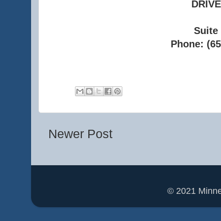
DRIVE
Suite
Phone: (65
Newer Post
© 2021 Minn