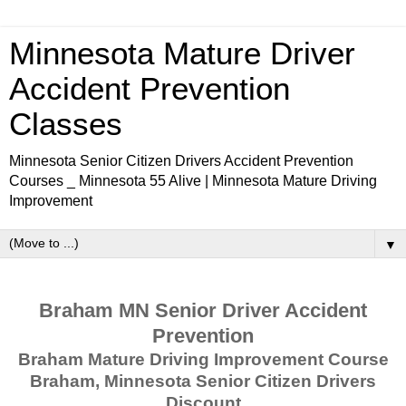
Minnesota Mature Driver
Accident Prevention
Classes
Minnesota Senior Citizen Drivers Accident Prevention
Courses _ Minnesota 55 Alive | Minnesota Mature Driving
Improvement
▼
Braham MN Senior Driver Accident
Prevention
Braham Mature Driving Improvement Course
Braham, Minnesota Senior Citizen Drivers
Discount