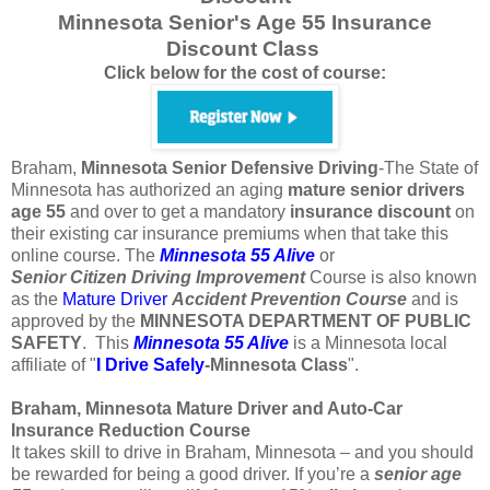
Minnesota Senior's Age 55 Insurance
Discount Class
Click below for the cost of course:
Braham,
Minnesota
Senior Defensive Driving
-The State of
Minnesota has authorized an aging
mature
senior
drivers
age
55
and over to get a mandatory
insurance
discount
on
their existing car insurance premiums when that take this
online course. The
Minnesota 55 Alive
or
Senior
Citizen
Driving Improvement
Course is also known
as the
Mature Driver
Accident Prevention Course
and is
approved by the
MINNESOTA DEPARTMENT OF PUBLIC
SAFETY
. This
Minnesota 55 Alive
is a Minnesota local
affiliate of "
I Drive Safely
-Minnesota
Class
".
Braham, Minnesota Mature Driver and Auto-Car
Insurance Reduction Course
It takes skill to drive in Braham, Minnesota – and you should
be rewarded for being a good driver. If you’re a
senior age