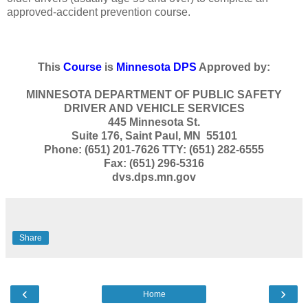
approved-accident prevention course.
This
Course
is
Minnesota DPS
Approved by:
MINNESOTA DEPARTMENT OF PUBLIC SAFETY
DRIVER AND VEHICLE SERVICES
445 Minnesota St.
Suite 176, Saint Paul, MN 55101
Phone: (651) 201-7626 TTY: (651) 282-6555
Fax: (651) 296-5316
dvs.dps.mn.gov
Share
‹
›
Home