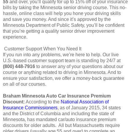
55
and over, you’ll qualify for up to 15% off of your insurance
bills by taking the Minnesota senior driving course. This no-
hassle, online class will help you hone your driving skills
and save you money. And since it’s approved by the
Minnesota Department of Public Safety, you’ll be confident
that you’re getting a quality senior driver improvement
experience.
Customer Support When You Need It
If you run into any problems, we’re here to help. Our live
U.S.-based customer support team is standing by 24/7 at
(800) 448-7916
to answer any of your questions about our
course or anything related to driving in Minnesota. And to
ensure your satisfaction, we offer a money-back guarantee
on all of our courses.
Braham Minnesota Auto Car Insurance Premium
Discount:
According to the
National Association of
Insurance Commissioners
, as of January 2015, 34 states
and the District of Columbia and including the state of
Minnesota, has mandated car/auto insurance premium
discounts for older adults. All but Massachusetts require
older drivers (usually age 55 and over) to complete an