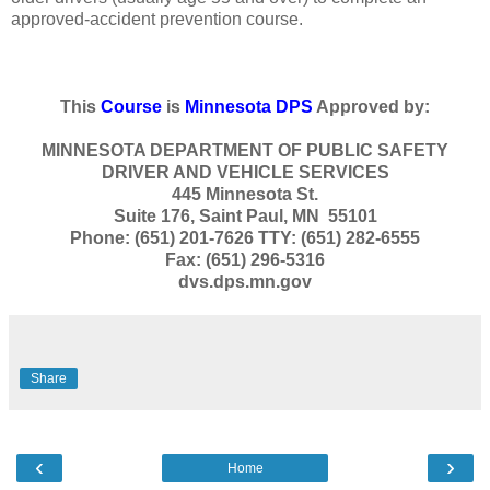
approved-accident prevention course.
This
Course
is
Minnesota DPS
Approved by:
MINNESOTA DEPARTMENT OF PUBLIC SAFETY
DRIVER AND VEHICLE SERVICES
445 Minnesota St.
Suite 176, Saint Paul, MN 55101
Phone: (651) 201-7626 TTY: (651) 282-6555
Fax: (651) 296-5316
dvs.dps.mn.gov
Share
‹
›
Home