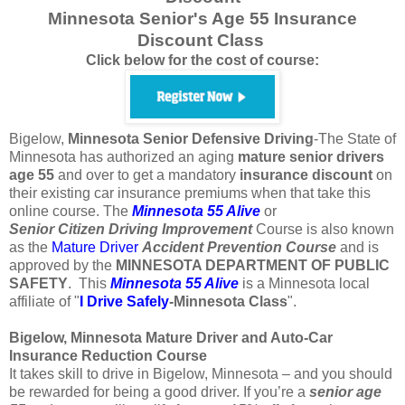
Minnesota Senior's Age 55 Insurance
Discount Class
Click below for the cost of course:
Bigelow,
Minnesota
Senior Defensive Driving
-The State of
Minnesota has authorized an aging
mature
senior
drivers
age
55
and over to get a mandatory
insurance
discount
on
their existing car insurance premiums when that take this
online course. The
Minnesota 55 Alive
or
Senior
Citizen
Driving Improvement
Course is also known
as the
Mature Driver
Accident Prevention Course
and is
approved by the
MINNESOTA DEPARTMENT OF PUBLIC
SAFETY
. This
Minnesota 55 Alive
is a Minnesota local
affiliate of "
I Drive Safely
-Minnesota
Class
".
Bigelow, Minnesota Mature Driver and Auto-Car
Insurance Reduction Course
It takes skill to drive in Bigelow, Minnesota – and you should
be rewarded for being a good driver. If you’re a
senior age