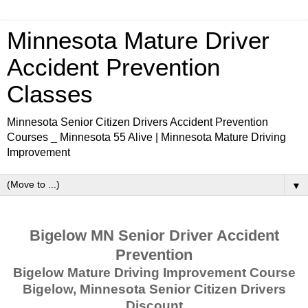
Minnesota Mature Driver
Accident Prevention
Classes
Minnesota Senior Citizen Drivers Accident Prevention
Courses _ Minnesota 55 Alive | Minnesota Mature Driving
Improvement
▼
Bigelow MN Senior Driver Accident
Prevention
Bigelow Mature Driving Improvement Course
Bigelow, Minnesota Senior Citizen Drivers
Discount