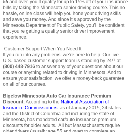
55
and over, you’ll qualify for up to 15% off of your insurance
bills by taking the Minnesota senior driving course. This no-
hassle, online class will help you hone your driving skills
and save you money. And since it’s approved by the
Minnesota Department of Public Safety, you’ll be confident
that you’re getting a quality senior driver improvement
experience.
Customer Support When You Need It
If you run into any problems, we’re here to help. Our live
U.S.-based customer support team is standing by 24/7 at
(800) 448-7916
to answer any of your questions about our
course or anything related to driving in Minnesota. And to
ensure your satisfaction, we offer a money-back guarantee
on all of our courses.
Bigelow Minnesota Auto Car Insurance Premium
Discount:
According to the
National Association of
Insurance Commissioners
, as of January 2015, 34 states
and the District of Columbia and including the state of
Minnesota, has mandated car/auto insurance premium
discounts for older adults. All but Massachusetts require
older drivers (usually age 55 and over) to complete an