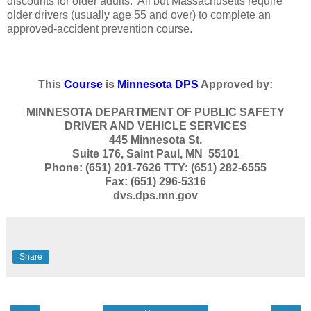
discounts for older adults. All but Massachusetts require
older drivers (usually age 55 and over) to complete an
approved-accident prevention course.
This
Course
is
Minnesota DPS
Approved by:
MINNESOTA DEPARTMENT OF PUBLIC SAFETY
DRIVER AND VEHICLE SERVICES
445 Minnesota St.
Suite 176, Saint Paul, MN 55101
Phone: (651) 201-7626 TTY: (651) 282-6555
Fax: (651) 296-5316
dvs.dps.mn.gov
Share