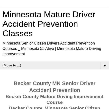
Minnesota Mature Driver
Accident Prevention
Classes
Minnesota Senior Citizen Drivers Accident Prevention
Courses _ Minnesota 55 Alive | Minnesota Mature Driving
Improvement
▼
Becker County MN Senior Driver
Accident Prevention
Becker County Mature Driving Improvement
Course
Becker County, Minnesota Senior Citizen