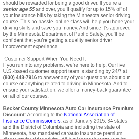
should be rewarded for being a good driver. If you’re a
senior age 55
and over, you’ll qualify for up to 15% off of
your insurance bills by taking the Minnesota senior driving
course. This no-hassle, online class will help you hone your
driving skills and save you money. And since it’s approved
by the Minnesota Department of Public Safety, you’ll be
confident that you’re getting a quality senior driver
improvement experience.
Customer Support When You Need It
If you run into any problems, we’re here to help. Our live
U.S.-based customer support team is standing by 24/7 at
(800) 448-7916
to answer any of your questions about our
course or anything related to driving in Minnesota. And to
ensure your satisfaction, we offer a money-back guarantee
on all of our courses.
Becker County Minnesota Auto Car Insurance Premium
Discount:
According to the
National Association of
Insurance Commissioners
, as of January 2015, 34 states
and the District of Columbia and including the state of
Minnesota, has mandated car/auto insurance premium