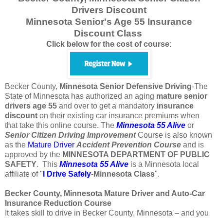
Drivers Discount
Minnesota Senior's Age 55 Insurance
Discount Class
Click below for the cost of course:
Becker County,
Minnesota
Senior Defensive Driving
-The
State of Minnesota has authorized an aging
mature
senior
drivers
age
55
and over to get a mandatory
insurance
discount
on their existing car insurance premiums when
that take this online course. The
Minnesota 55 Alive
or
Senior
Citizen
Driving Improvement
Course is also known
as the
Mature Driver
Accident Prevention Course
and is
approved by the
MINNESOTA DEPARTMENT OF PUBLIC
SAFETY
. This
Minnesota 55 Alive
is a Minnesota local
affiliate of "
I Drive Safely
-Minnesota
Class
".
Becker County, Minnesota Mature Driver and Auto-Car
Insurance Reduction Course
It takes skill to drive in Becker County, Minnesota – and you