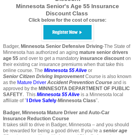
Minnesota Senior's Age 55 Insurance
Discount Class
Click below for the cost of course:
Badger,
Minnesota
Senior Defensive Driving
-The State of
Minnesota has authorized an aging
mature
senior
drivers
age
55
and over to get a mandatory
insurance
discount
on
their existing car insurance premiums when that take this
online course. The
Minnesota 55 Alive
or
Senior
Citizen
Driving Improvement
Course is also known
as the
Mature Driver
Accident Prevention Course
and is
approved by the
MINNESOTA DEPARTMENT OF PUBLIC
SAFETY
. This
Minnesota 55 Alive
is a Minnesota local
affiliate of "
I Drive Safely
-Minnesota
Class
".
Badger, Minnesota Mature Driver and Auto-Car
Insurance Reduction Course
It takes skill to drive in Badger, Minnesota – and you should
be rewarded for being a good driver. If you’re a
senior age