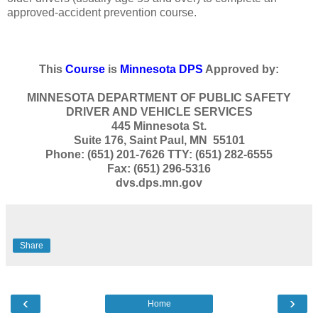
approved-accident prevention course.
This
Course
is
Minnesota DPS
Approved by:
MINNESOTA DEPARTMENT OF PUBLIC SAFETY
DRIVER AND VEHICLE SERVICES
445 Minnesota St.
Suite 176, Saint Paul, MN 55101
Phone: (651) 201-7626 TTY: (651) 282-6555
Fax: (651) 296-5316
dvs.dps.mn.gov
Share
‹
›
Home