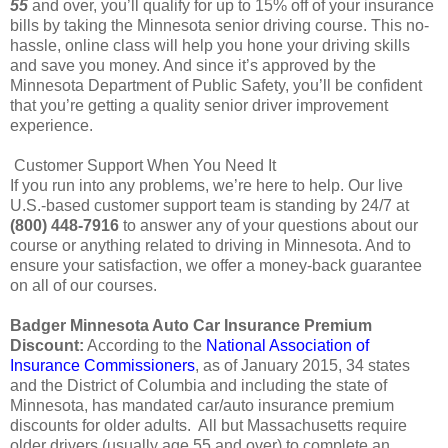
55
and over, you’ll qualify for up to 15% off of your insurance
bills by taking the Minnesota senior driving course. This no-
hassle, online class will help you hone your driving skills
and save you money. And since it’s approved by the
Minnesota Department of Public Safety, you’ll be confident
that you’re getting a quality senior driver improvement
experience.
Customer Support When You Need It
If you run into any problems, we’re here to help. Our live
U.S.-based customer support team is standing by 24/7 at
(800) 448-7916
to answer any of your questions about our
course or anything related to driving in Minnesota. And to
ensure your satisfaction, we offer a money-back guarantee
on all of our courses.
Badger Minnesota Auto Car Insurance Premium
Discount:
According to the
National Association of
Insurance Commissioners
, as of January 2015, 34 states
and the District of Columbia and including the state of
Minnesota, has mandated car/auto insurance premium
discounts for older adults. All but Massachusetts require
older drivers (usually age 55 and over) to complete an