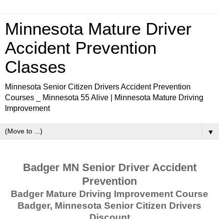
Minnesota Mature Driver
Accident Prevention
Classes
Minnesota Senior Citizen Drivers Accident Prevention
Courses _ Minnesota 55 Alive | Minnesota Mature Driving
Improvement
▼
Badger MN Senior Driver Accident
Prevention
Badger Mature Driving Improvement Course
Badger, Minnesota Senior Citizen Drivers
Discount