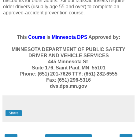
discounts for older adults. All but Massachusetts require
older drivers (usually age 55 and over) to complete an
approved-accident prevention course.
This
Course
is
Minnesota DPS
Approved by:
MINNESOTA DEPARTMENT OF PUBLIC SAFETY
DRIVER AND VEHICLE SERVICES
445 Minnesota St.
Suite 176, Saint Paul, MN 55101
Phone: (651) 201-7626 TTY: (651) 282-6555
Fax: (651) 296-5316
dvs.dps.mn.gov
Share