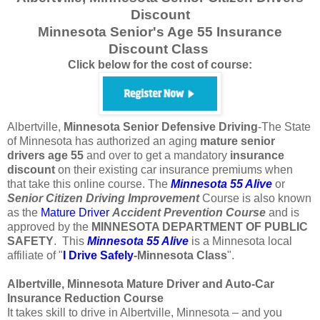
Discount
Minnesota Senior's Age 55 Insurance
Discount Class
Click below for the cost of course:
Albertville,
Minnesota
Senior Defensive Driving
-The State
of Minnesota has authorized an aging
mature
senior
drivers
age
55
and over to get a mandatory
insurance
discount
on their existing car insurance premiums when
that take this online course. The
Minnesota 55 Alive
or
Senior
Citizen
Driving Improvement
Course is also known
as the
Mature Driver
Accident Prevention Course
and is
approved by the
MINNESOTA DEPARTMENT OF PUBLIC
SAFETY
. This
Minnesota 55 Alive
is a Minnesota local
affiliate of "
I Drive Safely
-Minnesota
Class
".
Albertville, Minnesota Mature Driver and Auto-Car
Insurance Reduction Course
It takes skill to drive in Albertville, Minnesota – and you