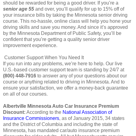
should be rewarded for being a good driver. If you’re a
senior age 55
and over, you’ll qualify for up to 15% off of
your insurance bills by taking the Minnesota senior driving
course. This no-hassle, online class will help you hone your
driving skills and save you money. And since it’s approved
by the Minnesota Department of Public Safety, you’ll be
confident that you’re getting a quality senior driver
improvement experience.
Customer Support When You Need It
If you run into any problems, we’re here to help. Our live
U.S.-based customer support team is standing by 24/7 at
(800) 448-7916
to answer any of your questions about our
course or anything related to driving in Minnesota. And to
ensure your satisfaction, we offer a money-back guarantee
on all of our courses.
Albertville Minnesota Auto Car Insurance Premium
Discount:
According to the
National Association of
Insurance Commissioners
, as of January 2015, 34 states
and the District of Columbia and including the state of
Minnesota, has mandated car/auto insurance premium