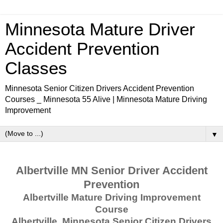
Minnesota Mature Driver
Accident Prevention
Classes
Minnesota Senior Citizen Drivers Accident Prevention
Courses _ Minnesota 55 Alive | Minnesota Mature Driving
Improvement
▼
Albertville MN Senior Driver Accident
Prevention
Albertville Mature Driving Improvement
Course
Albertville, Minnesota Senior Citizen Drivers