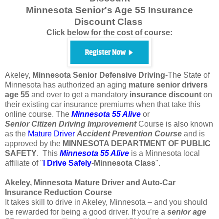
Minnesota Senior's Age 55 Insurance
Discount Class
Click below for the cost of course:
Akeley,
Minnesota
Senior Defensive Driving
-The State of
Minnesota has authorized an aging
mature
senior
drivers
age
55
and over to get a mandatory
insurance
discount
on
their existing car insurance premiums when that take this
online course. The
Minnesota 55 Alive
or
Senior
Citizen
Driving Improvement
Course is also known
as the
Mature Driver
Accident Prevention Course
and is
approved by the
MINNESOTA DEPARTMENT OF PUBLIC
SAFETY
. This
Minnesota 55 Alive
is a Minnesota local
affiliate of "
I Drive Safely
-Minnesota
Class
".
Akeley, Minnesota Mature Driver and Auto-Car
Insurance Reduction Course
It takes skill to drive in Akeley, Minnesota – and you should
be rewarded for being a good driver. If you’re a
senior age