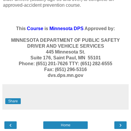
approved-accident prevention course.
This
Course
is
Minnesota DPS
Approved by:
MINNESOTA DEPARTMENT OF PUBLIC SAFETY
DRIVER AND VEHICLE SERVICES
445 Minnesota St.
Suite 176, Saint Paul, MN 55101
Phone: (651) 201-7626 TTY: (651) 282-6555
Fax: (651) 296-5316
dvs.dps.mn.gov
Share
‹
›
Home