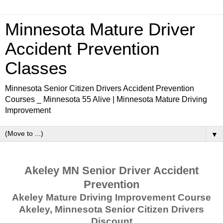
Minnesota Mature Driver
Accident Prevention
Classes
Minnesota Senior Citizen Drivers Accident Prevention
Courses _ Minnesota 55 Alive | Minnesota Mature Driving
Improvement
▼
Akeley MN Senior Driver Accident
Prevention
Akeley Mature Driving Improvement Course
Akeley, Minnesota Senior Citizen Drivers
Discount