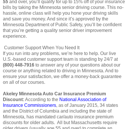
55
and over, you’ll qualify for up to 15% off of your insurance
bills by taking the Minnesota senior driving course. This no-
hassle, online class will help you hone your driving skills
and save you money. And since it’s approved by the
Minnesota Department of Public Safety, you’ll be confident
that you’re getting a quality senior driver improvement
experience.
Customer Support When You Need It
If you run into any problems, we’re here to help. Our live
U.S.-based customer support team is standing by 24/7 at
(800) 448-7916
to answer any of your questions about our
course or anything related to driving in Minnesota. And to
ensure your satisfaction, we offer a money-back guarantee
on all of our courses.
Akeley Minnesota Auto Car Insurance Premium
Discount:
According to the
National Association of
Insurance Commissioners
, as of January 2015, 34 states
and the District of Columbia and including the state of
Minnesota, has mandated car/auto insurance premium
discounts for older adults. All but Massachusetts require
older drivers (usually age 55 and over) to complete an