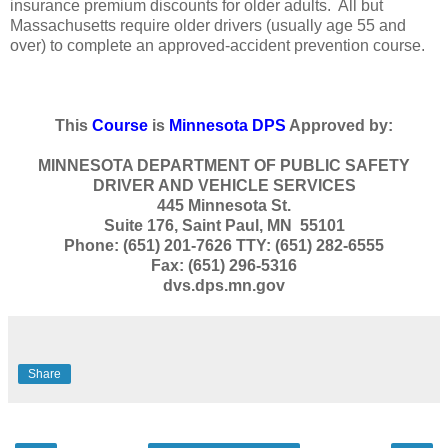
insurance premium discounts for older adults. All but
Massachusetts require older drivers (usually age 55 and
over) to complete an approved-accident prevention course.
This
Course
is
Minnesota DPS
Approved by:
MINNESOTA DEPARTMENT OF PUBLIC SAFETY
DRIVER AND VEHICLE SERVICES
445 Minnesota St.
Suite 176, Saint Paul, MN 55101
Phone: (651) 201-7626 TTY: (651) 282-6555
Fax: (651) 296-5316
dvs.dps.mn.gov
Share