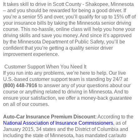
It takes skill to drive in Scott County - Shakopee, Minnesota
– and you should be rewarded for being a good driver. If
you’re a senior 55 and over, you’ll qualify for up to 15% off of
your insurance bills by taking the Minnesota senior driving
course. This no-hassle, online class will help you hone your
driving skills and save you money. And since it’s approved
by the Minnesota Department of Public Safety, you’ll be
confident that you’re getting a quality senior driver
improvement experience.
Customer Support When You Need It
If you run into any problems, we’re here to help. Our live
U.S.-based customer support team is standing by 24/7 at
(800) 448-7916
to answer any of your questions about our
course or anything related to driving in Minnesota. And to
ensure your satisfaction, we offer a money-back guarantee
on all of our courses.
Auto-Car Insurance Premium Discount:
According to the
National Association of Insurance Commissioners
, as of
January 2015, 34 states and the District of Columbia and
including the state of Minnesota, has mandated car/auto