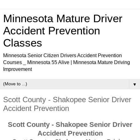
Minnesota Mature Driver
Accident Prevention
Classes
Minnesota Senior Citizen Drivers Accident Prevention
Courses _ Minnesota 55 Alive | Minnesota Mature Driving
Improvement
▼
Scott County - Shakopee Senior Driver
Accident Prevention
Scott County - Shakopee Senior Driver
Accident Prevention