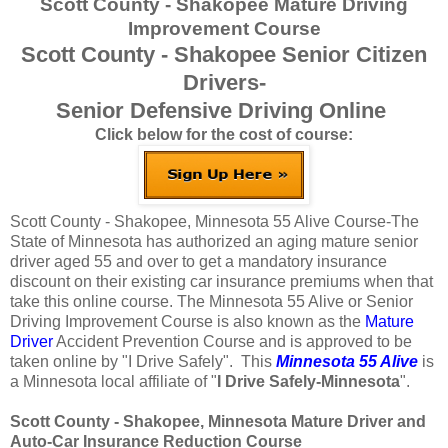
Scott County - Shakopee Mature Driving
Improvement Course
Scott County - Shakopee Senior Citizen
Drivers-
Senior Defensive Driving Online
Click below for the cost of course:
Scott County - Shakopee, Minnesota 55 Alive Course-The
State of Minnesota has authorized an aging mature senior
driver aged 55 and over to get a mandatory insurance
discount on their existing car insurance premiums when that
take this online course. The Minnesota 55 Alive or Senior
Driving Improvement Course is also known as the
Mature
Driver
Accident Prevention Course and is approved to be
taken online by "I Drive Safely". This
Minnesota 55 Alive
is
a Minnesota local affiliate of "
I Drive Safely-Minnesota
".
Scott County - Shakopee, Minnesota Mature Driver and
Auto-Car Insurance Reduction Course