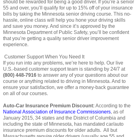
should be rewarded for being a good driver. If you’re a senior
55 and over, you’ll qualify for up to 15% off of your insurance
bills by taking the Minnesota senior driving course. This no-
hassle, online class will help you hone your driving skills
and save you money. And since it’s approved by the
Minnesota Department of Public Safety, you’ll be confident
that you’re getting a quality senior driver improvement
experience.
Customer Support When You Need It
If you run into any problems, we’re here to help. Our live
U.S.-based customer support team is standing by 24/7 at
(800) 448-7916
to answer any of your questions about our
course or anything related to driving in Minnesota. And to
ensure your satisfaction, we offer a money-back guarantee
on all of our courses.
Auto-Car Insurance Premium Discount:
According to the
National Association of Insurance Commissioners
, as of
January 2015, 34 states and the District of Columbia and
including the state of Minnesota, has mandated car/auto
insurance premium discounts for older adults. All but
Massachusetts require older drivers (usually age 55 and