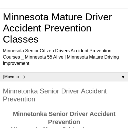
Minnesota Mature Driver
Accident Prevention
Classes
Minnesota Senior Citizen Drivers Accident Prevention
Courses _ Minnesota 55 Alive | Minnesota Mature Driving
Improvement
▼
Minnetonka Senior Driver Accident
Prevention
Minnetonka Senior Driver Accident
Prevention