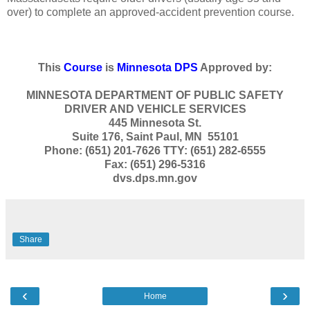
over) to complete an approved-accident prevention course.
This
Course
is
Minnesota DPS
Approved by:
MINNESOTA DEPARTMENT OF PUBLIC SAFETY
DRIVER AND VEHICLE SERVICES
445 Minnesota St.
Suite 176, Saint Paul, MN 55101
Phone: (651) 201-7626 TTY: (651) 282-6555
Fax: (651) 296-5316
dvs.dps.mn.gov
Share
‹
›
Home