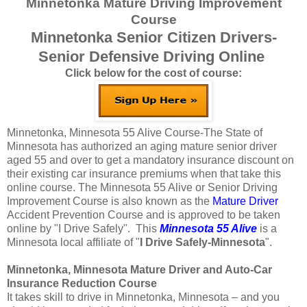
Minnetonka Mature Driving Improvement
Course
Minnetonka Senior Citizen Drivers-
Senior Defensive Driving Online
Click below for the cost of course:
Minnetonka, Minnesota 55 Alive Course-The State of
Minnesota has authorized an aging mature senior driver
aged 55 and over to get a mandatory insurance discount on
their existing car insurance premiums when that take this
online course. The Minnesota 55 Alive or Senior Driving
Improvement Course is also known as the
Mature Driver
Accident Prevention Course and is approved to be taken
online by "I Drive Safely". This
Minnesota 55 Alive
is a
Minnesota local affiliate of "
I Drive Safely-Minnesota
".
Minnetonka, Minnesota Mature Driver and Auto-Car
Insurance Reduction Course
It takes skill to drive in Minnetonka, Minnesota – and you