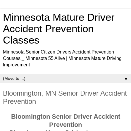
Minnesota Mature Driver
Accident Prevention
Classes
Minnesota Senior Citizen Drivers Accident Prevention
Courses _ Minnesota 55 Alive | Minnesota Mature Driving
Improvement
▼
Bloomington, MN Senior Driver Accident
Prevention
Bloomington Senior Driver Accident
Prevention