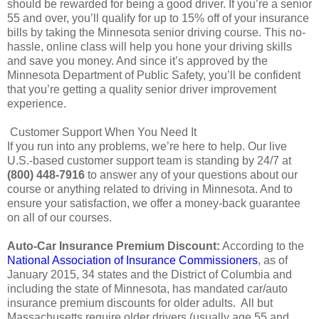
should be rewarded for being a good driver. If you’re a senior
55 and over, you’ll qualify for up to 15% off of your insurance
bills by taking the Minnesota senior driving course. This no-
hassle, online class will help you hone your driving skills
and save you money. And since it’s approved by the
Minnesota Department of Public Safety, you’ll be confident
that you’re getting a quality senior driver improvement
experience.
Customer Support When You Need It
If you run into any problems, we’re here to help. Our live
U.S.-based customer support team is standing by 24/7 at
(800) 448-7916
to answer any of your questions about our
course or anything related to driving in Minnesota. And to
ensure your satisfaction, we offer a money-back guarantee
on all of our courses.
Auto-Car Insurance Premium Discount:
According to the
National Association of Insurance Commissioners
, as of
January 2015, 34 states and the District of Columbia and
including the state of Minnesota, has mandated car/auto
insurance premium discounts for older adults. All but
Massachusetts require older drivers (usually age 55 and