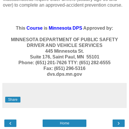
over) to complete an approved-accident prevention course.
This
Course
is
Minnesota DPS
Approved by:
MINNESOTA DEPARTMENT OF PUBLIC SAFETY
DRIVER AND VEHICLE SERVICES
445 Minnesota St.
Suite 176, Saint Paul, MN 55101
Phone: (651) 201-7626 TTY: (651) 282-6555
Fax: (651) 296-5316
dvs.dps.mn.gov
Share
‹
›
Home