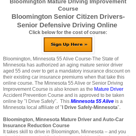
Bloomington Mature Driving Improvement
Course
Bloomington Senior Citizen Drivers-
Senior Defensive Driving Online
Click below for the cost of course:
Bloomington, Minnesota 55 Alive Course-The State of
Minnesota has authorized an aging mature senior driver
aged 55 and over to get a mandatory insurance discount on
their existing car insurance premiums when that take this
online course. The Minnesota 55 Alive or Senior Driving
Improvement Course is also known as the
Mature Driver
Accident Prevention Course and is approved to be taken
online by "I Drive Safely". This
Minnesota 55 Alive
is a
Minnesota local affiliate of "
I Drive Safely-Minnesota
".
Bloomington, Minnesota Mature Driver and Auto-Car
Insurance Reduction Course
It takes skill to drive in Bloomington, Minnesota – and you